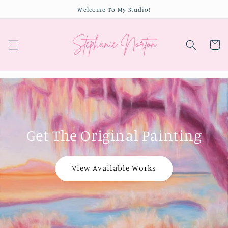
Skip to
Welcome To My Studio!
content
Cart
Get The Original Painting
View Available Works