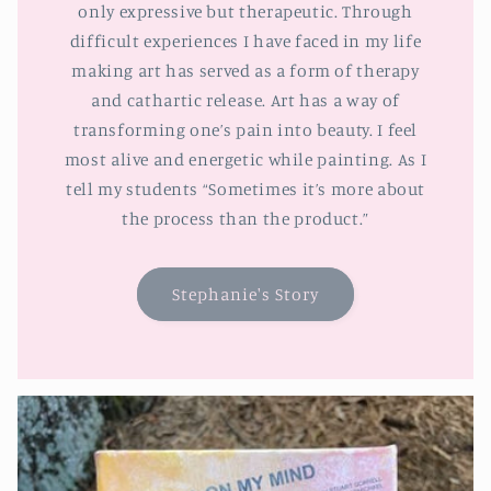
only expressive but therapeutic. Through
difficult experiences I have faced in my life
making art has served as a form of therapy
and cathartic release. Art has a way of
transforming one’s pain into beauty. I feel
most alive and energetic while painting. As I
tell my students “Sometimes it’s more about
the process than the product.”
Stephanie's Story