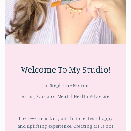
Welcome To My Studio!
I’m Stephanie Norton
Artist, Educator, Mental Health Advocate
I believe in making art that creates a happy
and uplifting experience. Creating art is not