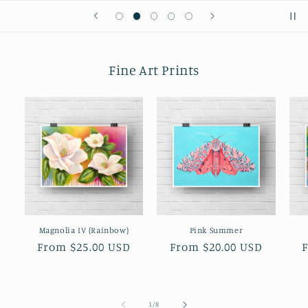
Fine Art Prints
Magnolia IV (Rainbow)
Pink Summer
Regular
From $25.00 USD
Regular
From $20.00 USD
price
price
p
of
1
/
8