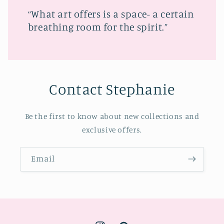
“What art offers is a space- a certain
breathing room for the spirit.”
Contact Stephanie
Be the first to know about new collections and
exclusive offers.
Email